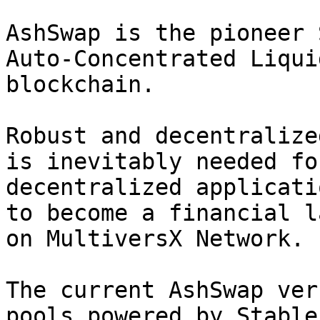
AshSwap is the pioneer 
Auto-Concentrated Liqui
blockchain.

Robust and decentralize
is inevitably needed fo
decentralized applicati
to become a financial l
on MultiversX Network.

The current AshSwap ver
pools powered by Stable