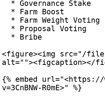
  * Governance Stake

  * Farm Boost

  * Farm Weight Voting

  * Proposal Voting

  * Bribe

<figure><img src="/file
alt=""><figcaption></fi
{% embed url="<https://