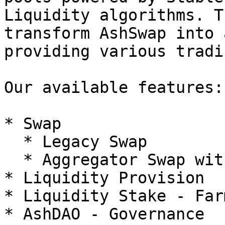
Liquidity algorithms. T
transform AshSwap into 
providing various tradi
Our available features:

* Swap

  * Legacy Swap

  * Aggregator Swap with Dynamic Trade Routing

* Liquidity Provision

* Liquidity Stake - Farm
* AshDAO - Governance
