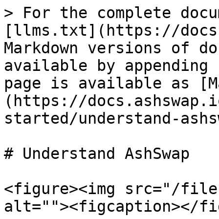
> For the complete docu
[llms.txt](https://docs
Markdown versions of do
available by appending 
page is available as [M
(https://docs.ashswap.i
started/understand-ashs
# Understand AshSwap

<figure><img src="/file
alt=""><figcaption></fi