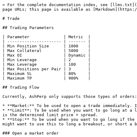
> For the complete documentation index, see [llms.txt](
page URLs; this page is available as [Markdown](https:/
# Trade

## Trading Parameters

| Parameter              | Metric  |

| ---------------------- | ------- |

| Min Position Size      | 1000    |

| Max Collateral         | 5000    |

| Max OI                 | Dynamic |

| Min Leverage           | 2       |

| Max Leverage           | 100     |

| Max Positions per Pair | 3       |

| Maximum SL             | 80%     |

| Maximum TP             | 900%    |

## Trading Flow

Currently, AshPerp only supports those types of orders:

* **Market:** To be used to open a trade immediately. I
* **Limit**: To be used when you want to go long at a l
is the determined limit price + spread.

* **Stop:** To be used when you want to go long if the 
might want to use this to long a breakout, or short a b
### Open a market order
