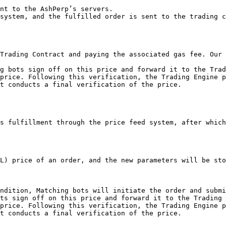
nt to the AshPerp’s servers.

system, and the fulfilled order is sent to the trading c
Trading Contract and paying the associated gas fee. Our 
g bots sign off on this price and forward it to the Trad
price. Following this verification, the Trading Engine p
t conducts a final verification of the price.

s fulfillment through the price feed system, after which
L) price of an order, and the new parameters will be sto
ndition, Matching bots will initiate the order and submi
ts sign off on this price and forward it to the Trading 
price. Following this verification, the Trading Engine p
t conducts a final verification of the price.
