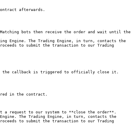
ontract afterwards.

Matching bots then receive the order and wait until the 
ing Engine. The Trading Engine, in turn, contacts the 
roceeds to submit the transaction to our Trading 
 the callback is triggered to officially close it.

red in the contract.

t a request to our system to **close the order**.

Engine. The Trading Engine, in turn, contacts the 
roceeds to submit the transaction to our Trading 