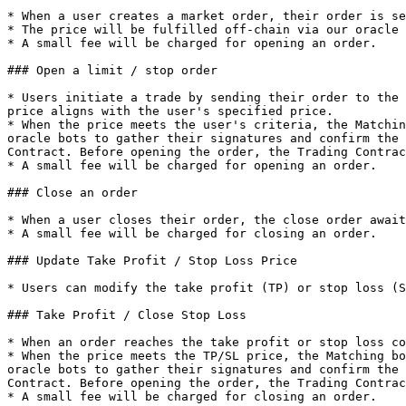
* When a user creates a market order, their order is se
* The price will be fulfilled off-chain via our oracle 
* A small fee will be charged for opening an order.

### Open a limit / stop order

* Users initiate a trade by sending their order to the 
price aligns with the user's specified price.

* When the price meets the user's criteria, the Matchin
oracle bots to gather their signatures and confirm the 
Contract. Before opening the order, the Trading Contrac
* A small fee will be charged for opening an order.

### Close an order

* When a user closes their order, the close order await
* A small fee will be charged for closing an order.

### Update Take Profit / Stop Loss Price

* Users can modify the take profit (TP) or stop loss (S
### Take Profit / Close Stop Loss

* When an order reaches the take profit or stop loss co
* When the price meets the TP/SL price, the Matching bo
oracle bots to gather their signatures and confirm the 
Contract. Before opening the order, the Trading Contrac
* A small fee will be charged for closing an order.
