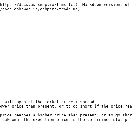
https://docs.ashswap.io/llms.txt). Markdown versions of 
/docs.ashswap.io/ashperp/trade.md).

t will open at the market price + spread.

ower price than present, or to go short if the price rea
price reaches a higher price than present, or to go shor
reakdown. The execution price is the determined stop pri