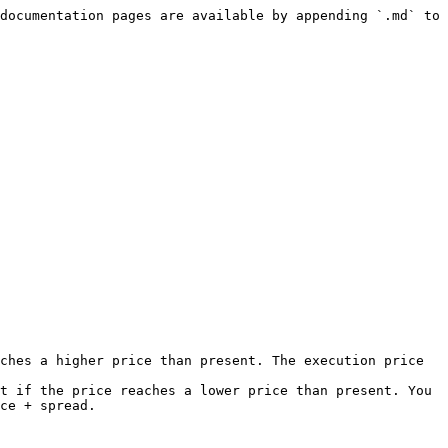
documentation pages are available by appending `.md` to 
ches a higher price than present. The execution price 
t if the price reaches a lower price than present. You 
ce + spread.
