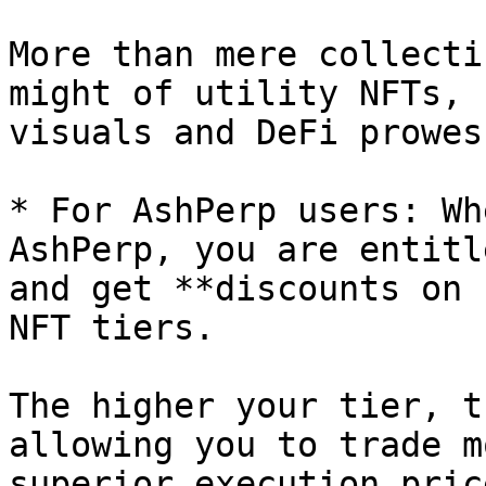
More than mere collecti
might of utility NFTs, 
visuals and DeFi prowess
* For AshPerp users: Wh
AshPerp, you are entitl
and get **discounts on 
NFT tiers.

The higher your tier, t
allowing you to trade m
superior execution pric