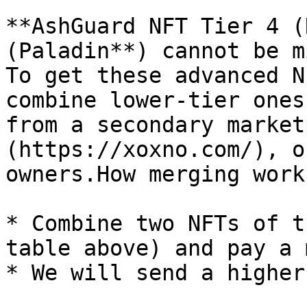
**AshGuard NFT Tier 4 (
(Paladin**) cannot be m
To get these advanced N
combine lower-tier ones
from a secondary market
(https://xoxno.com/), o
owners.How merging works
* Combine two NFTs of t
table above) and pay a 
* We will send a higher