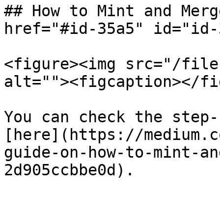
## How to Mint and Merg
href="#id-35a5" id="id-
<figure><img src="/file
alt=""><figcaption></fi
You can check the step-
[here](https://medium.c
guide-on-how-to-mint-an