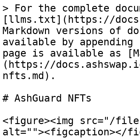
> For the complete docu
[llms.txt](https://docs
Markdown versions of do
available by appending 
page is available as [M
(https://docs.ashswap.i
nfts.md).

# AshGuard NFTs

<figure><img src="/file
alt=""><figcaption></fi