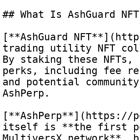
## What Is AshGuard NFT
[**AshGuard NFT**](http
trading utility NFT col
By staking these NFTs, 
perks, including fee re
and potential community
AshPerp.

[**AshPerp**](https://p
itself is **the first p
MultiversX network**, b