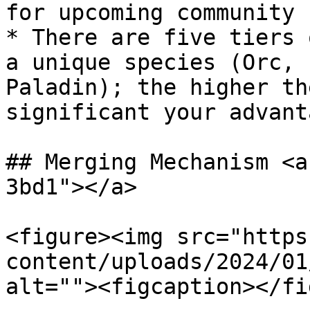
for upcoming community 
* There are five tiers 
a unique species (Orc, 
Paladin); the higher th
significant your advant
## Merging Mechanism <a
3bd1"></a>

<figure><img src="https
content/uploads/2024/01
alt=""><figcaption></fi