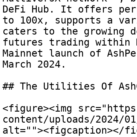
DeFi Hub. It offers per
to 100x, supports a var
caters to the growing d
futures trading within 
Mainnet launch of AshPe
March 2024.

## The Utilities Of Ash
<figure><img src="https
content/uploads/2024/01
alt=""><figcaption></fi