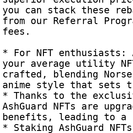
you can stack these reb
from our Referral Progr
fees.

* For NFT enthusiasts: 
your average utility NF
crafted, blending Norse
anime style that sets t
* Thanks to the exclusi
AshGuard NFTs are upgra
benefits, leading to a 
* Staking AshGuard NFTs