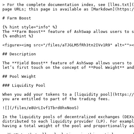
> For the complete documentation index, see [llms.txt](
page URLs; this page is available as [Markdown](https:/
# Farm Boost

{% hint style="info" %}

The **Farm Boost** feature of AshSwap allows users to s
{% endhint %}

<figure><img src="/files/aTJGLM5fRh3tn2IVv1R9" alt=""><
## Description

The **Yield Boost** feature of AshSwap allows users to 
let’s first touch on the concept of **Pool Weight** and
## Pool Weight

### Liquidity Pool

When you add your tokens to a [liquidity pool](https://
you are entitled to part of the trading fees.

![](/files/e8UrLIvf1Tbrd0hxNooS)

In the liquidity pools of decentralized exchanges (DEXs
distributed to each liquidity provider (LP). For exampl
having a total weight of the pool and proportionally as