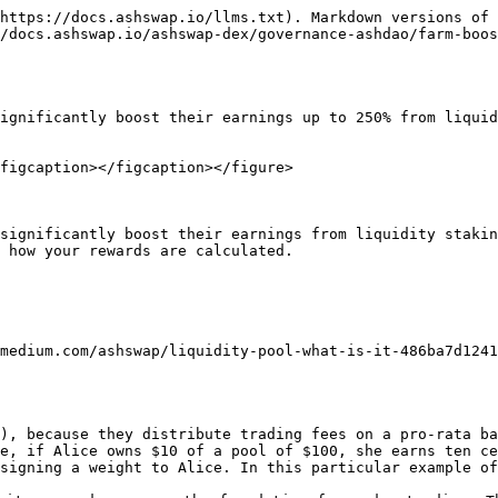
https://docs.ashswap.io/llms.txt). Markdown versions of 
/docs.ashswap.io/ashswap-dex/governance-ashdao/farm-boos
ignificantly boost their earnings up to 250% from liquid
figcaption></figcaption></figure>

significantly boost their earnings from liquidity stakin
 how your rewards are calculated.

medium.com/ashswap/liquidity-pool-what-is-it-486ba7d1241
), because they distribute trading fees on a pro-rata ba
e, if Alice owns $10 of a pool of $100, she earns ten ce
signing a weight to Alice. In this particular example of