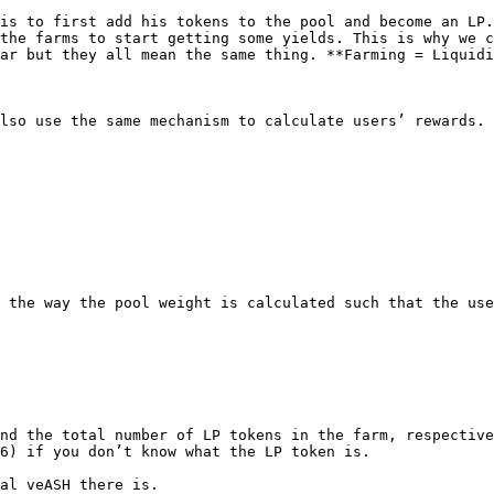
is to first add his tokens to the pool and become an LP.
the farms to start getting some yields. This is why we c
ar but they all mean the same thing. **Farming = Liquidi
lso use the same mechanism to calculate users’ rewards. 
 the way the pool weight is calculated such that the use
nd the total number of LP tokens in the farm, respective
6) if you don’t know what the LP token is.

al veASH there is.
