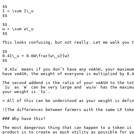
$$

I = \sum I\_u

$$

$$

w = \sum w\_u

$$

This looks confusing, but not really. Let me walk you t
$$

0.4I\_u + 0.6W\frac{w\_u}{w}

$$

​`0.4Iu` means if you don’t have any veASH, your maximu
have veASH, the weight of everyone is multiplied by 0.4
The second addend is the ratio of your veASH to the tot
`Iu` as `W` can be very large and `wu/w` has the maximu
your weight is `Iu`.

> All of this can be understood as your weight is defin
![The differences between farmers with the same LP toke
### Why have this?

The most dangerous thing that can happen to a token is 
product is to create as much utility as possible for yo