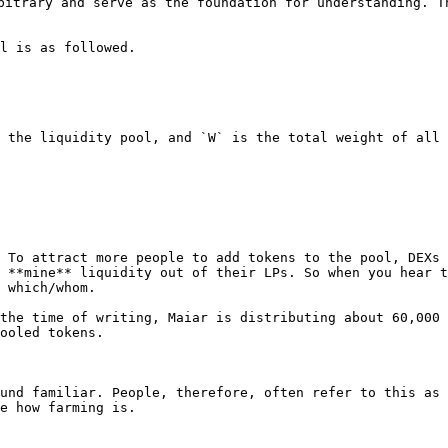
bitrary and serve as the foundation for understanding. T
l is as followed.

 the liquidity pool, and `W` is the total weight of all 
 To attract more people to add tokens to the pool, DEXs 
 **mine** liquidity out of their LPs. So when you hear t
 which/whom.

the time of writing, Maiar is distributing about 60,000 
ooled tokens.

und familiar. People, therefore, often refer to this as 
e how farming is.
