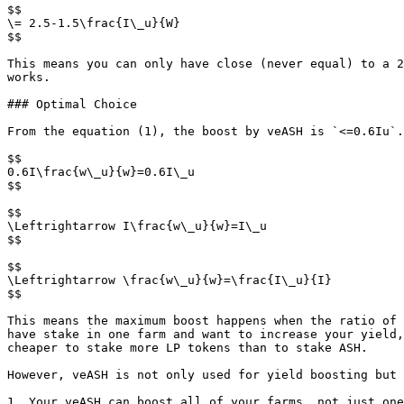
$$

\= 2.5-1.5\frac{I\_u}{W}

$$

This means you can only have close (never equal) to a 2
works.

### Optimal Choice

From the equation (1), the boost by veASH is `<=0.6Iu`.
$$

0.6I\frac{w\_u}{w}=0.6I\_u

$$

$$

\Leftrightarrow I\frac{w\_u}{w}=I\_u

$$

$$

\Leftrightarrow \frac{w\_u}{w}=\frac{I\_u}{I}

$$

This means the maximum boost happens when the ratio of 
have stake in one farm and want to increase your yield,
cheaper to stake more LP tokens than to stake ASH.

However, veASH is not only used for yield boosting but 
1. Your veASH can boost all of your farms, not just one