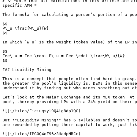
> 💡 *Note that all calculations in this article are ar
specific AMM.*

The formula for calculating a person’s portion of a poo
$$

P\_u=\frac{W\_u}{W}

$$

In which `W_u` is the weight (token value) of the LP in
$$

Fee\_u = Fee \cdot P\_u = Fee \cdot \frac{W\_u}{W}

$$

### Liquidity Mining

This is a concept that people often find hard to grasp.
the greater the pool’s liquidity is. DEXs in this sense
understand it by finding out who mines something out of
Let’s look at the Maiar Exchange and its MEX token. At 
pool, thereby providing LPs with a 34% yield on their p
![](/files/Ejciuqsyl9Q4lg8dp1QC)

But **Liquidity Mining** has 6 syllables and doesn’t so
are rewarded by putting their capital to work, just lik
![](/files/IPGOQ4oF96z3HadpNRCc)
