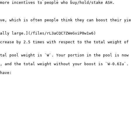
more incentives to people who buy/hold/stake ASH.

ve, which is often people think they can boost their yie
ally large.](/files/rL3aCQC7ZWeGviP0w1w6)

crease by 2.5 times with respect to the total weight of 
tal pool weight is `W`. Your portion in the pool is now 
, and the total weight without your boost is `W-0.6Iu`. 
have:
