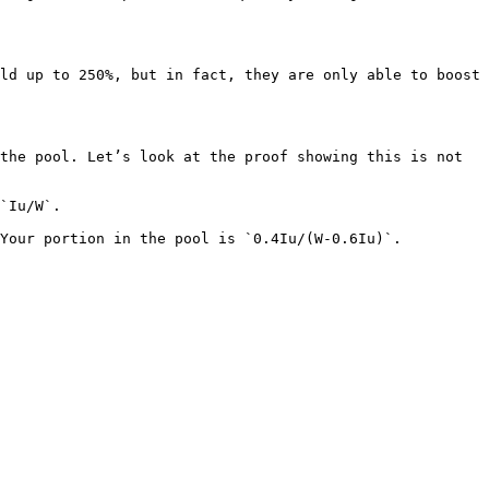
ld up to 250%, but in fact, they are only able to boost 
the pool. Let’s look at the proof showing this is not 
`Iu/W`.

Your portion in the pool is `0.4Iu/(W-0.6Iu)`.
