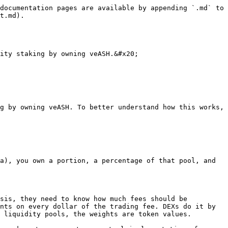
documentation pages are available by appending `.md` to 
t.md).

ity staking by owning veASH.&#x20;

g by owning veASH. To better understand how this works, 
a), you own a portion, a percentage of that pool, and 
sis, they need to know how much fees should be 
nts on every dollar of the trading fee. DEXs do it by 
 liquidity pools, the weights are token values.
