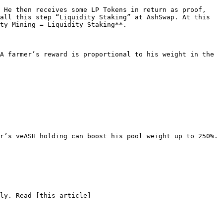
 He then receives some LP Tokens in return as proof, 
all this step “Liquidity Staking” at AshSwap. At this 
ty Mining = Liquidity Staking**.

A farmer’s reward is proportional to his weight in the 
r’s veASH holding can boost his pool weight up to 250%.

ly. Read [this article]