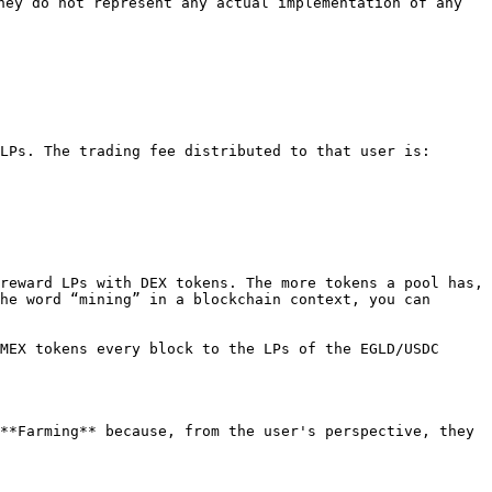
hey do not represent any actual implementation of any 
LPs. The trading fee distributed to that user is:

reward LPs with DEX tokens. The more tokens a pool has, 
he word “mining” in a blockchain context, you can 
MEX tokens every block to the LPs of the EGLD/USDC 
**Farming** because, from the user's perspective, they 