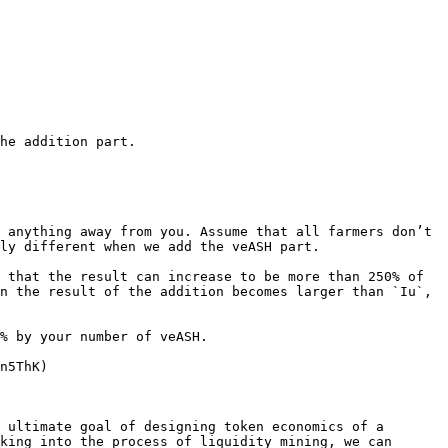
e addition part.​

 anything away from you. Assume that all farmers don’t 
ly different when we add the veASH part.

 that the result can increase to be more than 250% of 
n the result of the addition becomes larger than `Iu`, 
% by your number of veASH.

n5ThK)

 ultimate goal of designing token economics of a 
king into the process of liquidity mining, we can 