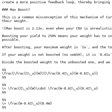
create a more positive feedback loop, thereby bringing 
### Max Boost?

This is a common misconception of this mechanism of Cur
their weight.

![Max boost is 2.13x, even when your CRV is unrealistic
Boosting your yield to 250% means your weight has to in
possible.

After boosting, your maximum weight is `Iu`, and the to
If your weight is not boosted (no veASH), it is `0.4Iu`
Divide the boosted weight to the unboosted one, and we 
$$

\frac{\frac{I\_u}{W}}{\frac{0.4I\_u}{W-0.6I\_u}}

$$

$$

\= \frac{I\_u}{W}\cdot \frac{W-0.6I\_u}{0.4I\_u}

$$

$$

\= \frac{W-0.6I\_u}{0.4W}

$$
