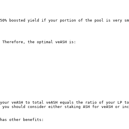
50% boosted yield if your portion of the pool is very sm
 Therefore, the optimal veASH is:

your veASH to total veASH equals the ratio of your LP to
 you should consider either staking ASH for veASH or inc
has other benefits:

.
