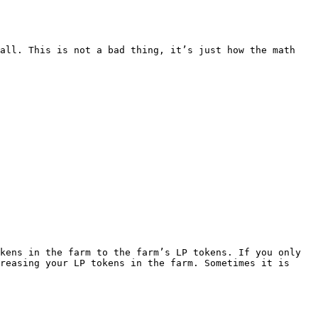
all. This is not a bad thing, it’s just how the math 
kens in the farm to the farm’s LP tokens. If you only 
reasing your LP tokens in the farm. Sometimes it is 