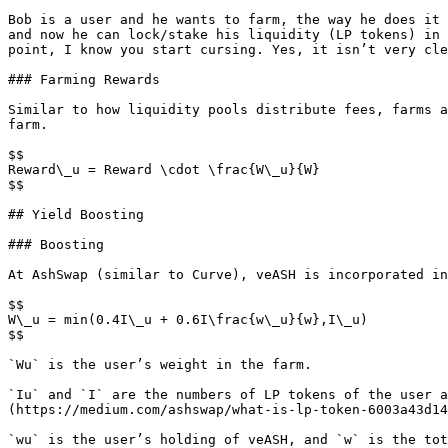
Bob is a user and he wants to farm, the way he does it 
and now he can lock/stake his liquidity (LP tokens) in 
point, I know you start cursing. Yes, it isn’t very cle
### Farming Rewards

Similar to how liquidity pools distribute fees, farms a
farm.

$$

Reward\_u = Reward \cdot \frac{W\_u}{W}

$$

## Yield Boosting

### Boosting

At AshSwap (similar to Curve), veASH is incorporated in
$$

W\_u = min(0.4I\_u + 0.6I\frac{w\_u}{w},I\_u)

$$

`Wu` is the user’s weight in the farm.

`Iu` and `I` are the numbers of LP tokens of the user a
(https://medium.com/ashswap/what-is-lp-token-6003a43d14
`wu` is the user’s holding of veASH, and `w` is the tot