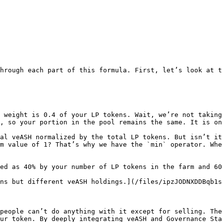
hrough each part of this formula. First, let’s look at th
m weight is 0.4 of your LP tokens. Wait, we’re not taking
, so your portion in the pool remains the same. It is on
al veASH normalized by the total LP tokens. But isn’t it
m value of 1? That’s why we have the `min` operator. Whe
ed as 40% by your number of LP tokens in the farm and 60
ns but different veASH holdings.](/files/ipzJODNXDDBqb1s
people can’t do anything with it except for selling. The
ur token. By deeply integrating veASH and Governance Sta